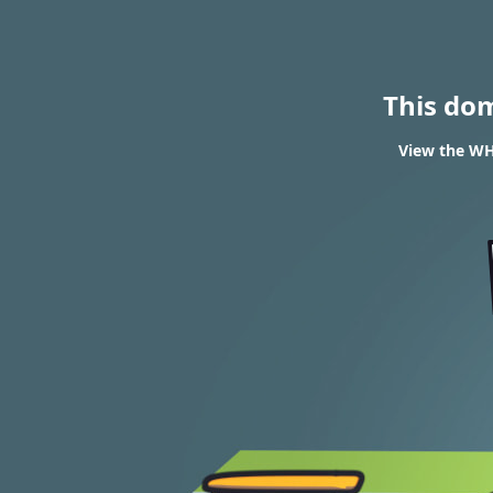
This do
View the WHO