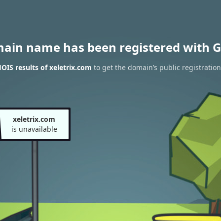
main name has been registered with G
IS results of xeletrix.com
to get the domain’s public registration
xeletrix.com
is unavailable