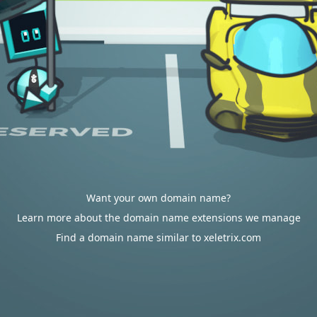
Want your own domain name?
Learn more about the domain name extensions we manage
Find a domain name similar to xeletrix.com