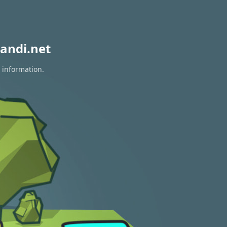
andi.net
 information.